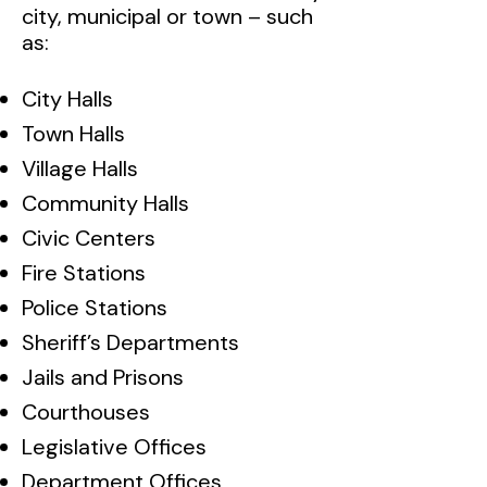
city, municipal or town – such
as:
City Halls
Town Halls
Village Halls
Community Halls
Civic Centers
Fire Stations
Police Stations
Sheriff’s Departments
Jails and Prisons
Courthouses
Legislative Offices
Department Offices