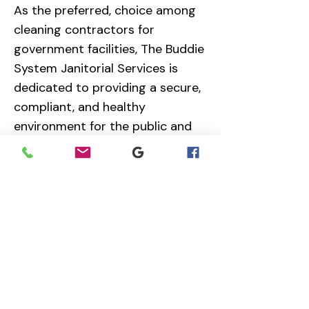
As the preferred, choice among
cleaning contractors for
government facilities, The Buddie
System Janitorial Services is
dedicated to providing a secure,
compliant, and healthy
environment for the public and
staff.
Choose The Buddie system that
guarantees superior
performance.
Contact us today at
614-245-
5449
Ext. 1 for your facility
analysis, free quote and site