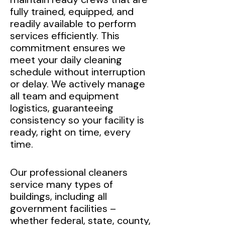
fully trained, equipped, and
readily available to perform
services efficiently. This
commitment ensures we
meet your daily cleaning
schedule without interruption
or delay. We actively manage
all team and equipment
logistics, guaranteeing
consistency so your facility is
ready, right on time, every
time.
Our professional cleaners
service many types of
buildings, including all
government facilities –
whether federal, state, county,