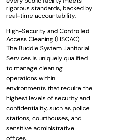
every public facility meets
rigorous standards, backed by
real-time accountability.
High-Security and Controlled
Access Cleaning (HSCAC)
The Buddie System Janitorial
Services is uniquely qualified
to manage cleaning
operations within
environments that require the
highest levels of security and
confidentiality, such as police
stations, courthouses, and
sensitive administrative
offices.