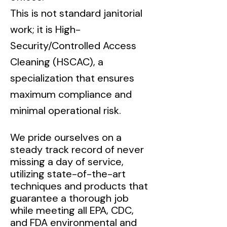
This is not standard janitorial
work; it is High-
Security/Controlled Access
Cleaning (HSCAC), a
specialization that ensures
maximum compliance and
minimal operational risk.
We pride ourselves on a
steady track record of never
missing a day of service,
utilizing state-of-the-art
techniques and products that
guarantee a thorough job
while meeting all EPA, CDC,
and FDA environmental and