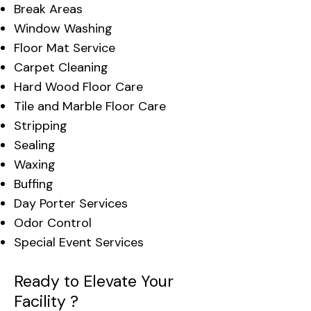
Break Areas
Window Washing
Floor Mat Service
Carpet Cleaning
Hard Wood Floor Care
Tile and Marble Floor Care
Stripping
Sealing
Waxing
Buffing
Day Porter Services
Odor Control
Special Event Services
Ready to Elevate Your
Facility ?