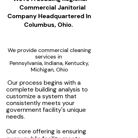
Commercial Janitorial
Company Headquartered In
Columbus, Ohio.
We provide commercial cleaning
services in
Pennsylvania, Indiana, Kentucky,
Michigan, Ohio
Our process begins with a
complete building analysis to
customize a system that
consistently meets your
government facility's unique
needs.
Our core offering is ensuring