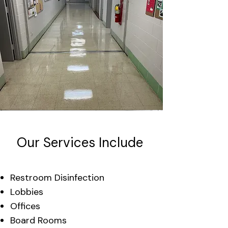
Our Services Include
Restroom Disinfection
Lobbies
Offices
Board Rooms