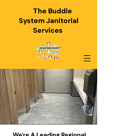
The Buddie
System
Janitorial
Services
We're A Leading Regional