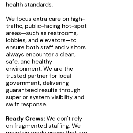
health standards.
We focus extra care on high-
traffic, public-facing hot-spot
areas—such as restrooms,
lobbies, and elevators—to
ensure both staff and visitors
always encounter a clean,
safe, and healthy
environment. We are the
trusted partner for local
government, delivering
guaranteed results through
superior system visibility and
swift response.
Ready Crews:
We don't rely
on fragmented staffing. We
maintain ready crews that are