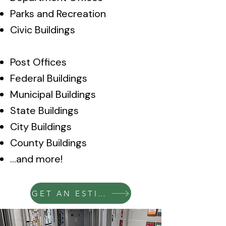
Parks and Recreation
Civic Buildings
Post Offices
Federal Buildings
Municipal Buildings
State Buildings
City Buildings
County Buildings
…and more!
GET AN ESTIMATE