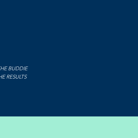
THE BUDDIE
E RESULTS