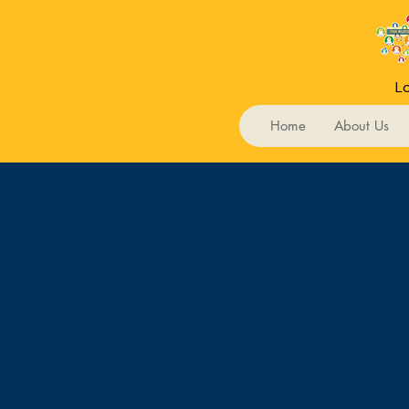
Lo
Home
About Us