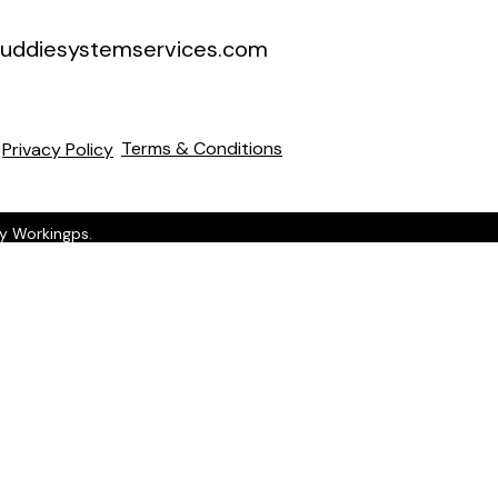
uddiesystemservices.com
Terms & Conditions
Privacy Policy
by Workingps.