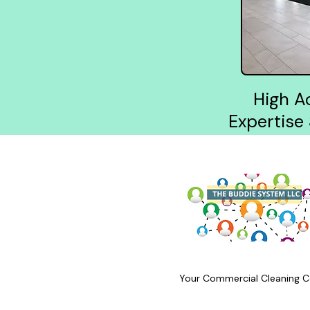
High A
Expertise
Your Commercial Cleaning