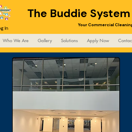
The Buddie Syste
Your Commercial Cleani
g In
Who We Are
Gallery
Solutions
Apply Now
Contac