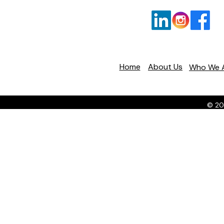
Home
About Us
Who We 
© 20