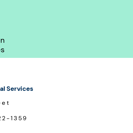
on
es
al Services
eet
22-1359