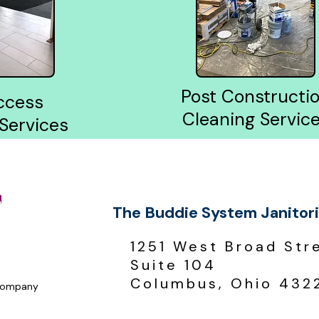
Post Constructi
ccess
Cleaning Servic
 Services
The Buddie System Janitori
1251 West Broad Str
Suite 104
Columbus, Ohio 432
 Company