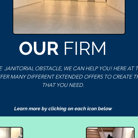
OUR
FIRM
 JANITORIAL OBSTACLE, WE CAN HELP YOU! HERE AT 
FER MANY DIFFERENT EXTENDED OFFERS TO CREATE TH
THAT YOU NEED.
Learn more by clicking on each icon below