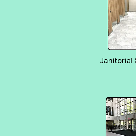
Janitorial