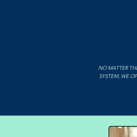
NO MATTER THE
SYSTEM, WE OF