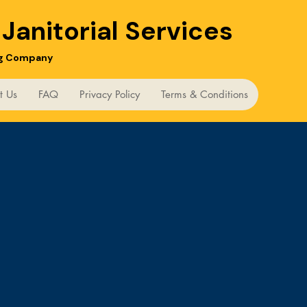
m
Janitorial Services
ng Company
t Us
FAQ
Privacy Policy
Terms & Conditions