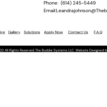
Phone: (614) 245-5449
Email:
Leandrajohnson@Theb
Are
Gallery
Solutions
Apply Now
Contact Us
F.A.Q
22 All Rights Reserved The Buddie Systems LLC. Website Designed 