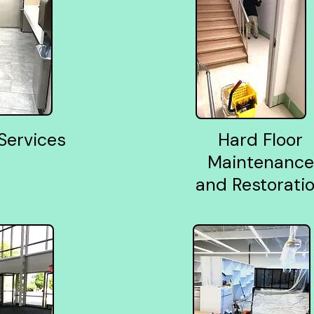
 Services
Hard Floor
Maintenance
and Restorati